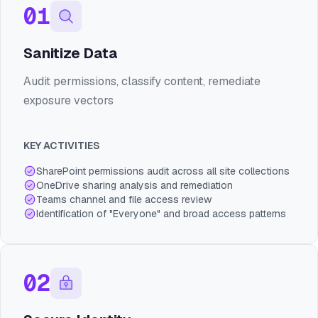
01
Sanitize Data
Audit permissions, classify content, remediate
exposure vectors
KEY ACTIVITIES
SharePoint permissions audit across all site collections
OneDrive sharing analysis and remediation
Teams channel and file access review
Identification of "Everyone" and broad access patterns
02