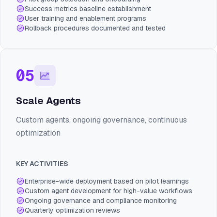
Success metrics baseline establishment
User training and enablement programs
Rollback procedures documented and tested
05
Scale Agents
Custom agents, ongoing governance, continuous
optimization
KEY ACTIVITIES
Enterprise-wide deployment based on pilot learnings
Custom agent development for high-value workflows
Ongoing governance and compliance monitoring
Quarterly optimization reviews