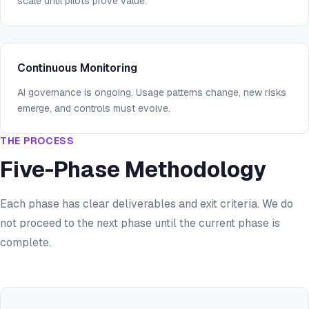
scale until pilots prove value.
Continuous Monitoring
AI governance is ongoing. Usage patterns change, new risks
emerge, and controls must evolve.
THE PROCESS
Five-Phase Methodology
Each phase has clear deliverables and exit criteria. We do
not proceed to the next phase until the current phase is
complete.