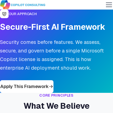
OUR APPROACH
Secure-First AI Framework
Security comes before features. We assess,
secure, and govern before a single Microsoft
Copilot license is assigned. This is how
enterprise AI deployment should work.
Apply This Framework
CORE PRINCIPLES
What We Believe