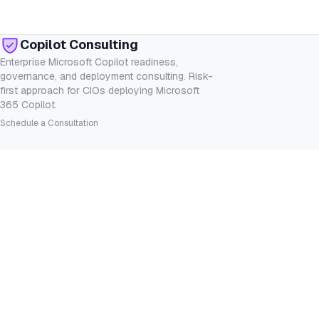
Copilot Consulting
Enterprise Microsoft Copilot readiness,
governance, and deployment consulting. Risk-
first approach for CIOs deploying Microsoft
365 Copilot.
Schedule a Consultation
SERVICES
INDUSTRIES
Consulting
Financial Services
Readiness Assessment
Healthcare
Governance
Legal
Deployment
Government
Custom Agents
Manufacturing
RESOURCES
COMPANY
Insights
About
Whitepapers
Contact