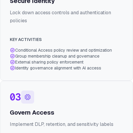
Secure Identity
Lock down access controls and authentication
policies
KEY ACTIVITIES
Conditional Access policy review and optimization
Group membership cleanup and governance
External sharing policy enforcement
Identity governance alignment with AI access
03
Govern Access
Implement DLP, retention, and sensitivity labels