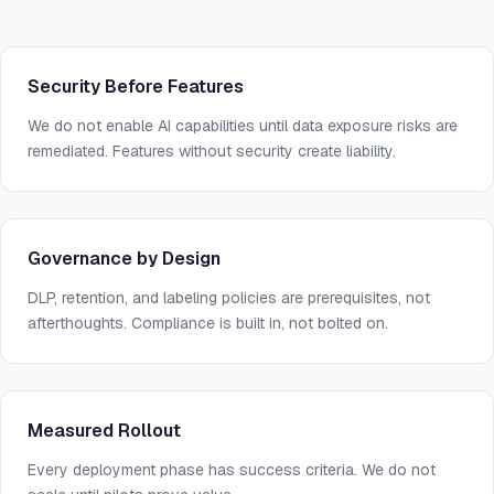
Security Before Features
We do not enable AI capabilities until data exposure risks are
remediated. Features without security create liability.
Governance by Design
DLP, retention, and labeling policies are prerequisites, not
afterthoughts. Compliance is built in, not bolted on.
Measured Rollout
Every deployment phase has success criteria. We do not