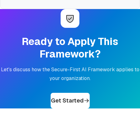
Ready to Apply This
Framework?
Let's discuss how the Secure-First AI Framework applies to
your organization.
Get Started