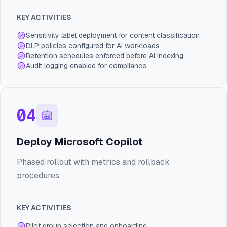
KEY ACTIVITIES
Sensitivity label deployment for content classification
DLP policies configured for AI workloads
Retention schedules enforced before AI indexing
Audit logging enabled for compliance
04
Deploy Microsoft Copilot
Phased rollout with metrics and rollback
procedures
KEY ACTIVITIES
Pilot group selection and onboarding