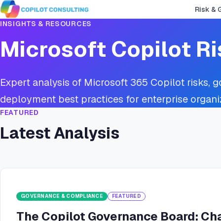
Risk & 
INSIGHTS & RESOURCES
Microsoft Copilot Ri
Expert analysis of Microsoft 365 Copilot risks, 
deployment best practices for enterprise organi
FEATURED
Latest Analysis
GOVERNANCE & COMPLIANCE
FEATURED
The Copilot Governance Board: Cha