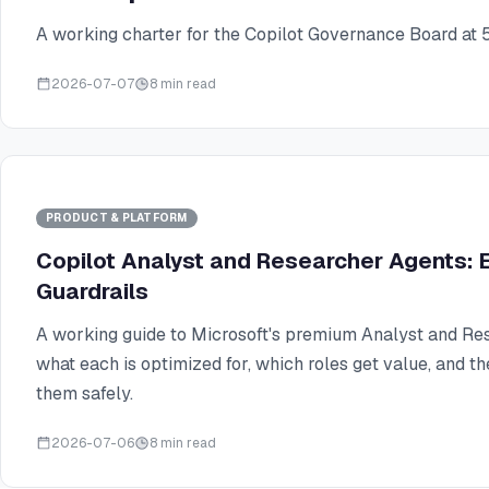
A working charter for the Copilot Governance Board at 
2026-07-07
8 min read
PRODUCT & PLATFORM
Copilot Analyst and Researcher Agents: E
Guardrails
A working guide to Microsoft's premium Analyst and Re
what each is optimized for, which roles get value, and th
them safely.
2026-07-06
8 min read