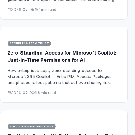
2026-07-05
7 min read
SECURITY & ZERO TRUST
Zero-Standing-Access for Microsoft Copilot:
Just-in-Time Permissions for AI
How enterprises apply zero-standing-access to
Microsoft 365 Copilot — Entra PIM, Access Packages,
and phased rollout patterns that cut oversharing risk.
2026-07-03
8 min read
ADOPTION & PRODUCTIVITY