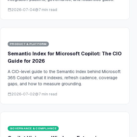
2026-07-04
7 min read
PRODUCT & PLATFORM
Semantic Index for Microsoft Copilot: The CIO
Guide for 2026
A CIO-level guide to the Semantic Index behind Microsoft
365 Copilot: what it indexes, refresh cadence, coverage
gaps, and how to measure grounding.
2026-07-02
7 min read
GOVERNANCE & COMPLIANCE