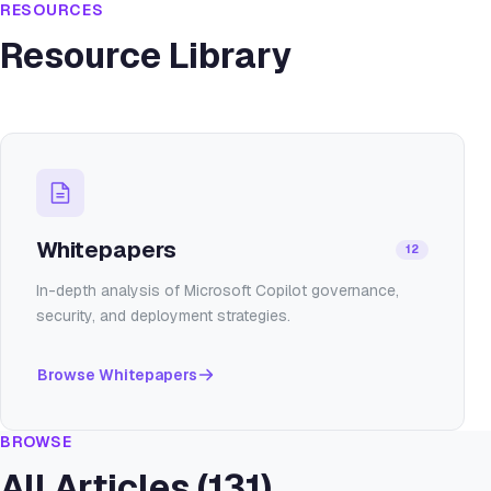
RESOURCES
Resource Library
Whitepapers
12
In-depth analysis of Microsoft Copilot governance,
security, and deployment strategies.
Browse
Whitepapers
BROWSE
All Articles (
131
)