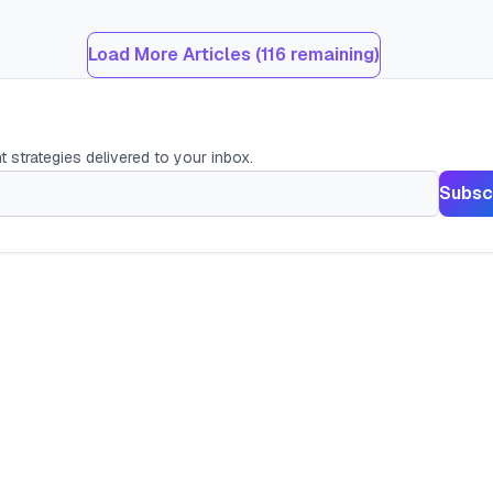
Load More Articles (
116
remaining)
t strategies delivered to your inbox.
Subsc