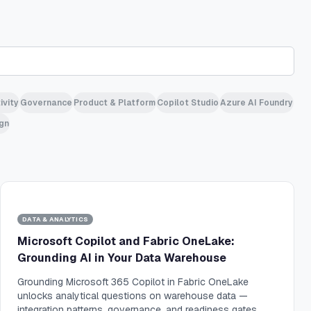
ivity
Governance
Product & Platform
Copilot Studio
Azure AI Foundry
gn
DATA & ANALYTICS
Microsoft Copilot and Fabric OneLake:
Grounding AI in Your Data Warehouse
Grounding Microsoft 365 Copilot in Fabric OneLake
unlocks analytical questions on warehouse data —
integration patterns, governance, and readiness gates.