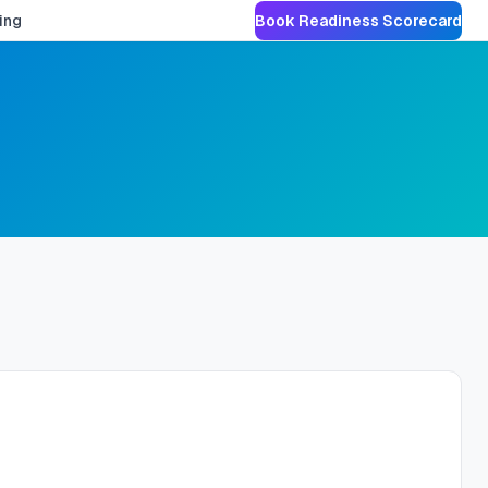
ing
Book Readiness Scorecard