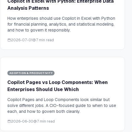
Copilot in Excel with Python: Enterprise Data
Analysis Patterns
How enterprises should use Copilot in Excel with Python
for financial planning, analytics, and statistical modeling,
and how to govern it responsibly.
2026-07-01
7 min read
ADOPTION & PRODUCTIVITY
Copilot Pages vs Loop Components: When
Enterprises Should Use Which
Copilot Pages and Loop Components look similar but
solve different jobs. A CIO-focused guide to when to use
each, and how to govern both cleanly.
2026-06-30
7 min read