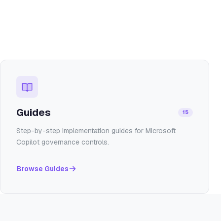
Guides
15
Step-by-step implementation guides for Microsoft
Copilot governance controls.
Browse
Guides