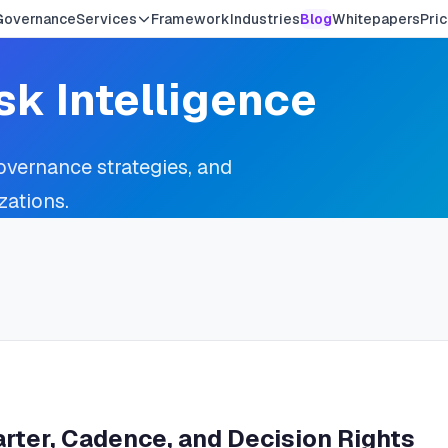
Governance
Services
Framework
Industries
Blog
Whitepapers
Pric
sk Intelligence
governance strategies, and
zations.
rter, Cadence, and Decision Rights