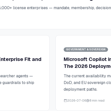
5,000+ license enterprises — mandate, membership, decision r
GOVERNMENT & SOVEREIGN
nterprise Fit and
Microsoft Copilot 
The 2026 Deploym
searcher agents —
The current availability 
e guardrails to ship
DoD, and EU sovereign clo
deployment paths.
2026-07-06
8 min read