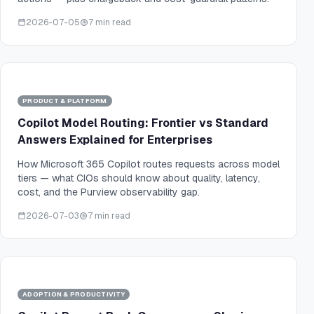
2026-07-05
7 min read
PRODUCT & PLATFORM
Copilot Model Routing: Frontier vs Standard
Answers Explained for Enterprises
How Microsoft 365 Copilot routes requests across model
tiers — what CIOs should know about quality, latency,
cost, and the Purview observability gap.
2026-07-03
7 min read
ADOPTION & PRODUCTIVITY