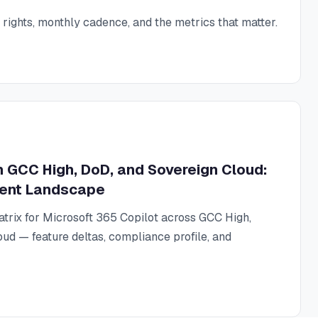
ights, monthly cadence, and the metrics that matter.
in GCC High, DoD, and Sovereign Cloud:
ent Landscape
matrix for Microsoft 365 Copilot across GCC High,
ud — feature deltas, compliance profile, and