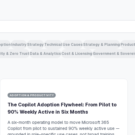
ption
Industry
Strategy
Technical
Use Cases
Strategy & Planning
Product
ity & Zero Trust
Data & Analytics
Cost & Licensing
Government & Soverei
ADOPTION & PRODUCTIVITY
The Copilot Adoption Flywheel: From Pilot to
90% Weekly Active in Six Months
A six-month operating model to move Microsoft 365
Copilot from pilot to sustained 90% weekly active use —
grounded in role-specific use cases, not broad training.