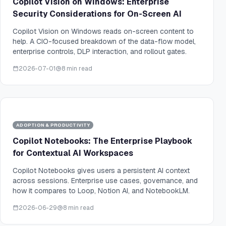
Copilot Vision on Windows: Enterprise
Security Considerations for On-Screen AI
Copilot Vision on Windows reads on-screen content to
help. A CIO-focused breakdown of the data-flow model,
enterprise controls, DLP interaction, and rollout gates.
2026-07-01
8 min read
ADOPTION & PRODUCTIVITY
Copilot Notebooks: The Enterprise Playbook
for Contextual AI Workspaces
Copilot Notebooks gives users a persistent AI context
across sessions. Enterprise use cases, governance, and
how it compares to Loop, Notion AI, and NotebookLM.
2026-06-29
8 min read