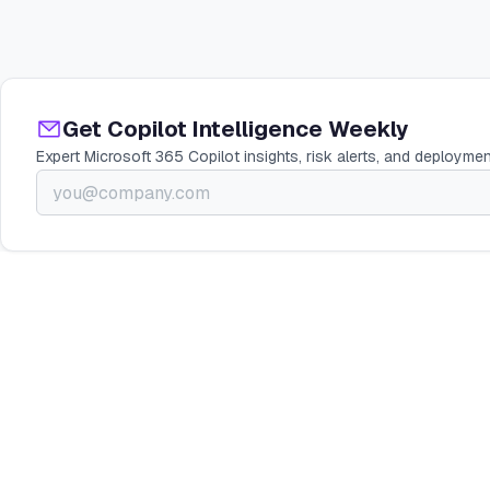
Get Copilot Intelligence Weekly
Expert Microsoft 365 Copilot insights, risk alerts, and deploymen