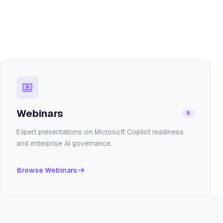
Webinars
8
Expert presentations on Microsoft Copilot readiness
and enterprise AI governance.
Browse
Webinars