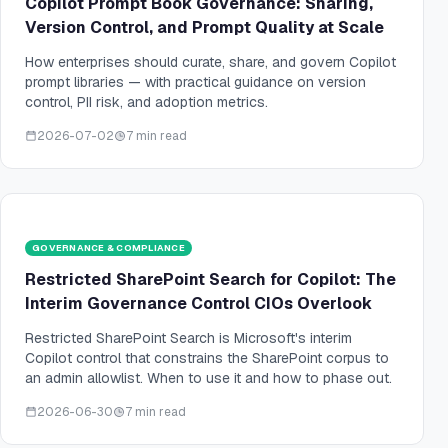
Copilot Prompt Book Governance: Sharing,
Version Control, and Prompt Quality at Scale
How enterprises should curate, share, and govern Copilot
prompt libraries — with practical guidance on version
control, PII risk, and adoption metrics.
2026-07-02
7 min read
GOVERNANCE & COMPLIANCE
Restricted SharePoint Search for Copilot: The
Interim Governance Control CIOs Overlook
Restricted SharePoint Search is Microsoft's interim
Copilot control that constrains the SharePoint corpus to
an admin allowlist. When to use it and how to phase out.
2026-06-30
7 min read