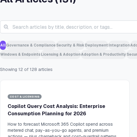
All
Governance & Compliance
Security & Risk
Deployment
Integration
Ado
Windows & Endpoints
Licensing & Adoption
Adoption & Productivity
Secur
Showing
12
of
128
articles
COST & LICENSING
Copilot Query Cost Analysis: Enterprise
Consumption Planning for 2026
How to forecast Microsoft 365 Copilot spend across
metered chat, pay-as-you-go agents, and premium
actions — plus chargeback and cost-guardrail patterns.