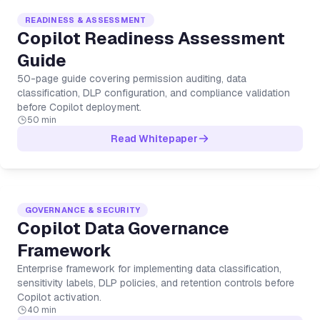
READINESS & ASSESSMENT
Copilot Readiness Assessment
Guide
50-page guide covering permission auditing, data
classification, DLP configuration, and compliance validation
before Copilot deployment.
50 min
Read Whitepaper
GOVERNANCE & SECURITY
Copilot Data Governance
Framework
Enterprise framework for implementing data classification,
sensitivity labels, DLP policies, and retention controls before
Copilot activation.
40 min