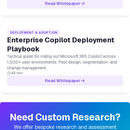
Read Whitepaper
DEPLOYMENT & ADOPTION
Enterprise Copilot Deployment
Playbook
Tactical guide for rolling out Microsoft 365 Copilot across
1,000+ user environments. Pilot design, segmentation, and
change management.
45 min
Read Whitepaper
Need Custom Research?
We offer bespoke research and assessment