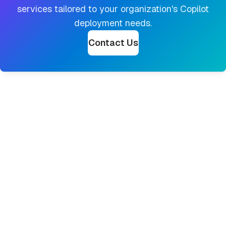
services tailored to your organization's Copilot
deployment needs.
Contact Us