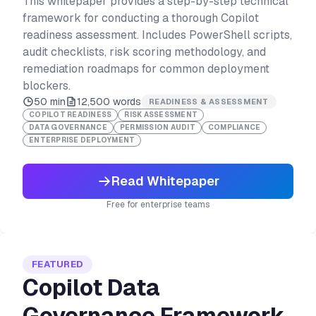
This whitepaper provides a step-by-step technical
framework for conducting a thorough Copilot
readiness assessment. Includes PowerShell scripts,
audit checklists, risk scoring methodology, and
remediation roadmaps for common deployment
blockers.
50 min
12,500
words
READINESS & ASSESSMENT
COPILOT READINESS
RISK ASSESSMENT
DATA GOVERNANCE
PERMISSION AUDIT
COMPLIANCE
ENTERPRISE DEPLOYMENT
Read Whitepaper
Free for enterprise teams
FEATURED
Copilot Data
Governance Framework