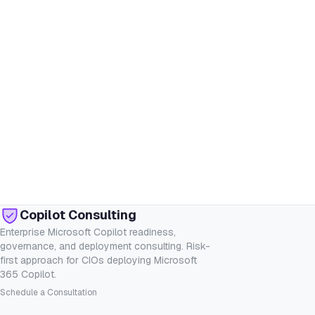
Copilot Consulting
Enterprise Microsoft Copilot readiness,
governance, and deployment consulting. Risk-
first approach for CIOs deploying Microsoft
365 Copilot.
Schedule a Consultation