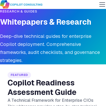
RESEARCH & GUIDES
Whitepapers & Research
Deep-dive technical guides for enterprise
Copilot deployment. Comprehensive
frameworks, audit checklists, and governance
strategies.
FEATURED
Copilot Readiness
Assessment Guide
A Technical Framework for Enterprise CIOs