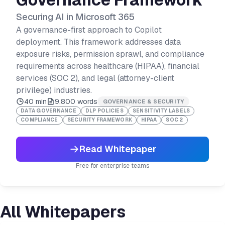
Securing AI in Microsoft 365
A governance-first approach to Copilot
deployment. This framework addresses data
exposure risks, permission sprawl, and compliance
requirements across healthcare (HIPAA), financial
services (SOC 2), and legal (attorney-client
privilege) industries.
40 min
9,800
words
GOVERNANCE & SECURITY
DATA GOVERNANCE
DLP POLICIES
SENSITIVITY LABELS
COMPLIANCE
SECURITY FRAMEWORK
HIPAA
SOC 2
Read Whitepaper
Free for enterprise teams
All Whitepapers